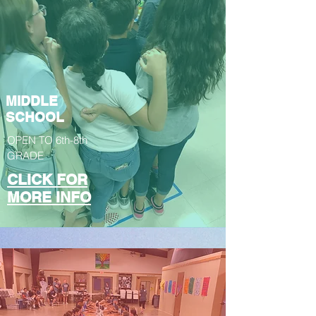
MIDDLE
SCHOOL
OPEN TO 6th-8th
GRADE
CLICK FOR
MORE INFO