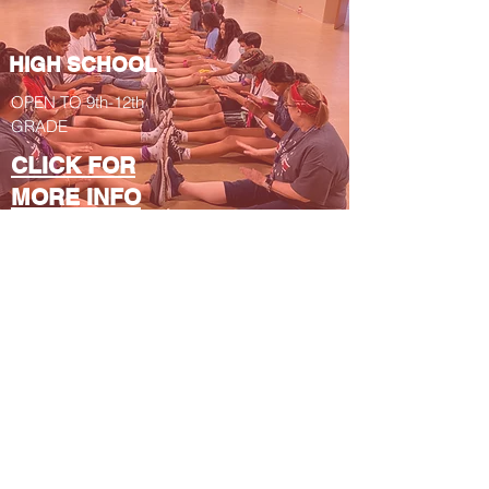
HIGH SCHOOL
OPEN TO 9th-12th
GRADE
CLICK FOR
MORE INFO
YOUNG
ADULTS