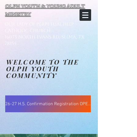
OLPH YOUTH & YOUNG ADULT
MINISTRY
Our Lady of Perpetual Help
Catholic Church
16075 North Evans Rd, Selma, TX
78154
WELCOME TO THE
OLPH YOUTH
COMMUNITY
26-27 H.S. Confirmation Registration OPENS Aug 15 @ 5:30pm