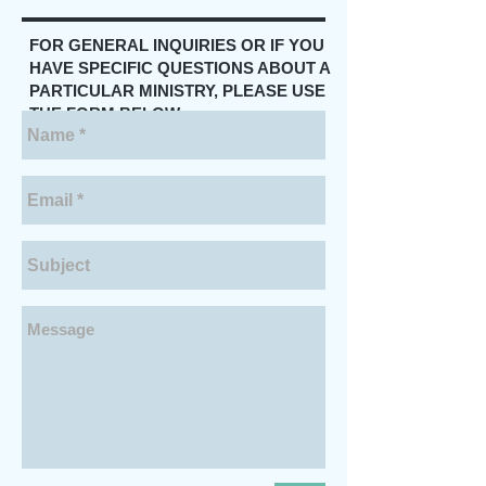
FOR GENERAL INQUIRIES OR IF YOU
HAVE SPECIFIC QUESTIONS ABOUT A
PARTICULAR MINISTRY, PLEASE USE
THE FORM BELOW.