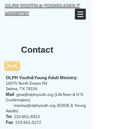
OLPH YOUTH & YOUNG ADULT
MINISTRY
Our Lady of Perpetual Help
Catholic Church
16075 North Evans Rd, Selma, TX
78154
Contact
OLPH Youth&Young Adult Ministry:
16075 North Evans Rd
Selma, TX 78154
Mail
:
gina@olphyouth.org
(LifeTeen & H.S.
Confirmation)
marina@olphyouth.org
(EDGE & Young
Adults)
Tel
:
210-651-6913
Fax
:
210-651-5272