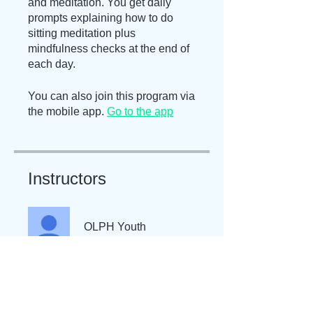
and meditation. You get daily
prompts explaining how to do
sitting meditation plus
mindfulness checks at the end of
each day.
You can also join this program via
the mobile app.
Go to the app
Instructors
OLPH Youth
Price