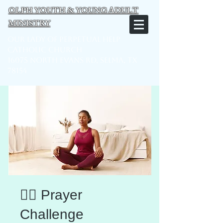
OLPH YOUTH & YOUNG ADULT
MINISTRY
Our Lady of Perpetual Help
Catholic Church
16075 North Evans Rd, Selma, TX
78154
🧘‍♂️ Prayer
Challenge