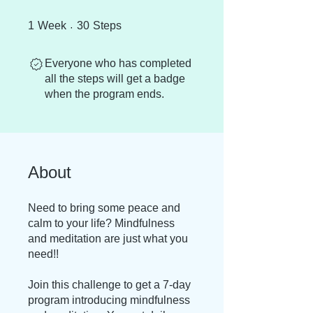
1 Week
30 Steps
1
Week
30
Steps
Everyone who has completed
all the steps will get a badge
when the program ends.
About
Need to bring some peace and
calm to your life? Mindfulness
and meditation are just what you
need!!
Join this challenge to get a 7-day
program introducing mindfulness