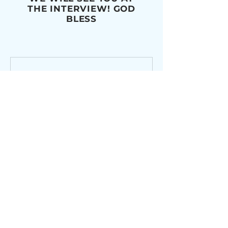
THE INTERVIEW! GOD
BLESS
Monday 06/01/2026
Confirmation Mass
Rehearsal 5/31 at 7PM in OLPH
Church
Loading days...
Book Now
Monday 06/08/2026