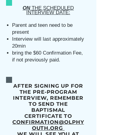
ON
THE SCHEDULED
INTERVIEW DATE:
Parent and teen need to be
present
Interview will last approximately
20min
bring the $60 Confirmation Fee,
if not previously paid.
AFTER SIGNING UP FOR
THE PRE-PROGRAM
INTERVIEW, REMEMBER
TO SEND THE
BAPTISMAL
CERTIFICATE TO
CONFIRMATION@OLPHY
OUTH.ORG
WE WILL SEE YOU AT