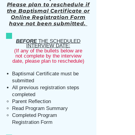
Please plan to reschedule if
the Baptismal Certificate or
Online Registration Form
have not been submit
ted.
BEFORE
THE SCHEDULED
INTERVIEW DATE:
(If any of the bullets below are
not complete by the interview
date, please plan to
reschedule)
Baptismal Certificate must be
submitted
All previous registration steps
completed
Parent Reflection​
Read Program Summary
Completed Program
Registration Form