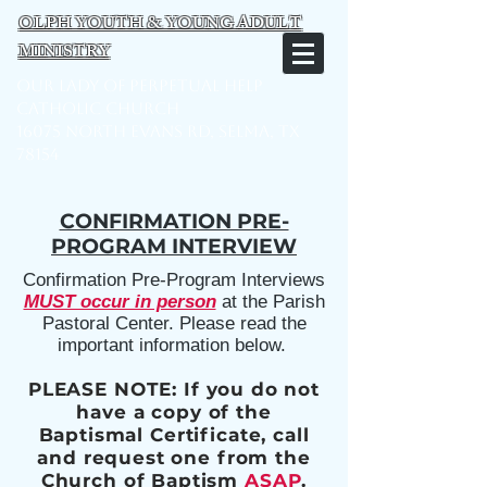
OLPH YOUTH & YOUNG ADULT
MINISTRY
Our Lady of Perpetual Help
Catholic Church
16075 North Evans Rd, Selma, TX
78154
CONFIRMATION PRE-
PROGRAM INTERVIEW
Confirmation Pre-Program Interviews
MUST occur in person
at the Parish
Pastoral Center.
Please read the
important information below.
PLEASE NOTE: If you do not
have a copy of the
Baptismal Certificate, call
and request one from the
Church of Baptism
ASAP
.