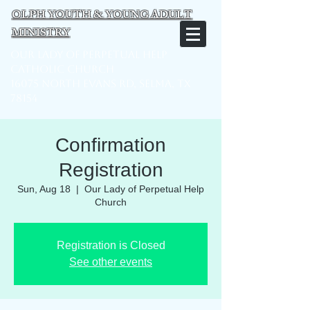
OLPH YOUTH & YOUNG ADULT
MINISTRY
Our Lady of Perpetual Help
Catholic Church
16075 North Evans Rd, Selma, TX
78154
Confirmation
Registration
Sun, Aug 18
  |  
Our Lady of Perpetual Help
Church
Registration is Closed
See other events