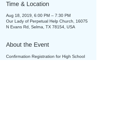
Time & Location
Aug 18, 2019, 6:00 PM – 7:30 PM
Our Lady of Perpetual Help Church, 16075
N Evans Rd, Selma, TX 78154, USA
About the Event
Confirmation Registration for High School 
Teens will begin this weekend!
Share This Event