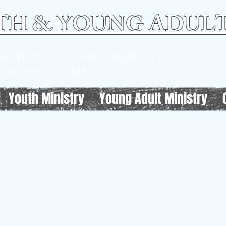
TH & YOUNG ADULT
ual Help Catholic Church
 Selma, TX 78154
Youth Ministry
Young Adult Ministry