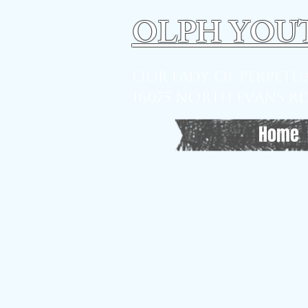
OLPH YOU
Our Lady of Perpet
16075 North Evans Rd,
Home