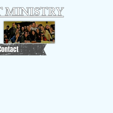
 MINISTRY
Contact