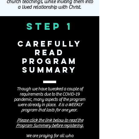
church teachings, while inviting them into
a lived relationship with Christ.
Step 1
Carefully
Read
Program
Summary
Though we have tweaked a couple of
requirements due to the COVID-19
pandemic, many aspects of the program
were already in place.
It is a WEEKLY
program that
lasts for one year.
Please click the link below to read the
Program Summery before registering.
We are praying for all who