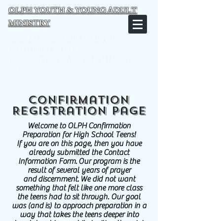
OLPH YOUTH & YOUNG ADULT
MINISTRY
Our Lady of Perpetual Help
Catholic Church
16075 North Evans Rd, Selma, TX
78154
Confirmation
Registration Page
Welcome to OLPH Confirmation
Preparation for High School Teens!
If you are on this page, then you have
already submitted the Contact
Information Form. Our program is the
result of several years of prayer
and discernment. We did not want
something that felt like one more class
the teens had to sit through. Our goal
was (and is) to approach preparation in a
way that takes the teens deeper into