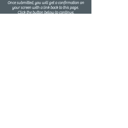
Once submitted, you will get a confirmation on
your screen with a link back to this page.
Click the button below to continue.
Click Here for Step 2
Step 3
Schedule &
Complete
Pre-Program
interview
Confirmation Pre-Program Interviews
MUST occur in person
at the Parish
Pastoral Center. We want everyone to
feel comfortable in this post-pandemic
world
. Click the button below to