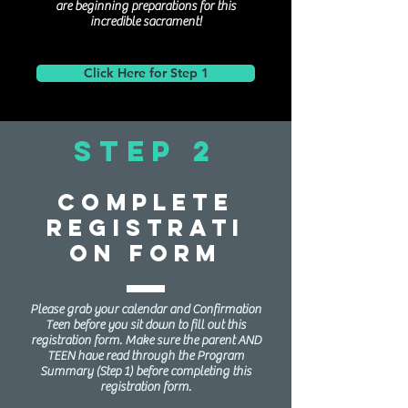
are beginning preparations for this
incredible sacrament!
Click Here for Step 1
Step 2
Complete
Registrati
on Form
Please grab your calendar and Confirmation
Teen before you sit down to fill out this
registration form. Make sure the parent AND
TEEN have read through the Program
Summary (Step 1) before completing this
registration form.