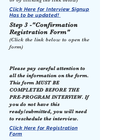
or by clicking the link below)
Click Here for Interview Signup
Has to be updated!
Step 3 -"Confirmation
Registration Form"
(Click the link below to open the
form)
Please pay careful attention to
all the information on the form.
This form MUST BE
COMPLETED BEFORE THE
PRE-PROGRAM INTERVIEW. If
you do not have this
ready/submitted, you will need
to reschedule the interview.
Click Here for Registration
Form