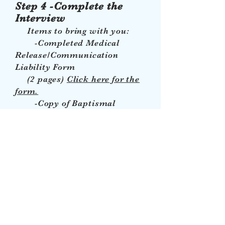
Step 4 -Complete the
Interview
Items to bring with you:
-Completed Medical
Release/Communication
Liability Form
(2 pages)
Click here for the
form.
-Copy of Baptismal
Certificate (if you haven't
already submitted a
copy)
-$50 payment (If you
haven't made the payment)
PLEASE NOTE: The interview
is the FINAL step to
registration but you MUST
HAVE COMPLETED THE