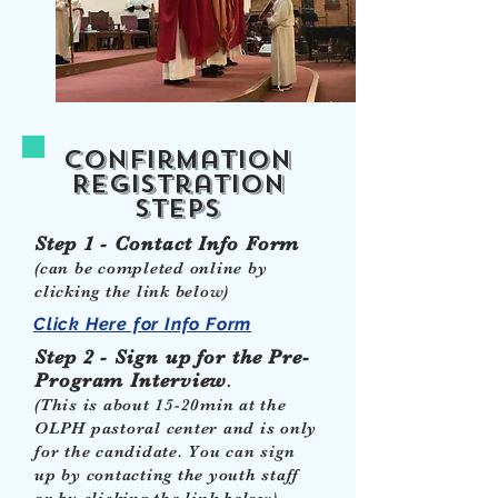
Confirmation
Registration
steps
Step 1 - Contact Info Form
(can be completed online by
clicking the link below)
Click Here for Info Form
Step 2 - Sign up for the Pre-
Program Interview
.
(This is about 15-20min at the
OLPH pastoral center and is only
for the candidate. You can sign
up by contacting the youth staff