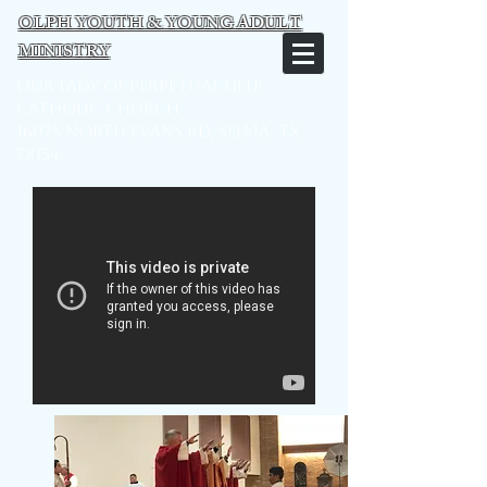
OLPH YOUTH & YOUNG ADULT
MINISTRY
Our Lady of Perpetual Help
Catholic Church
16075 North Evans Rd, Selma, TX
78154